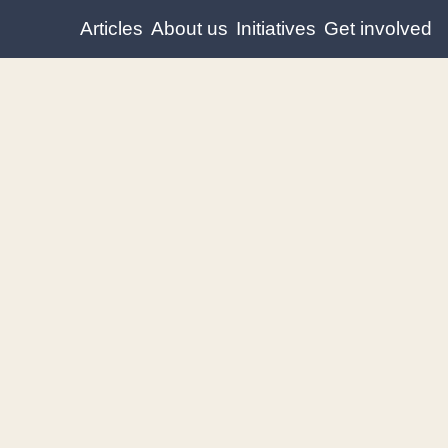
Articles
About us
Initiatives
Get involved