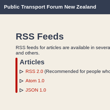
Public Transport Forum New Zealand
RSS Feeds
RSS feeds for articles are available in sever
and others.
Articles
RSS 2.0
(Recommended for people who
Atom 1.0
JSON 1.0