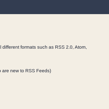
al different formats such as RSS 2.0, Atom,
 are new to RSS Feeds)